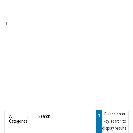
Please enter
All
Categories
key search to
OPTIC & SCIENTIFIC TOYS
display results.