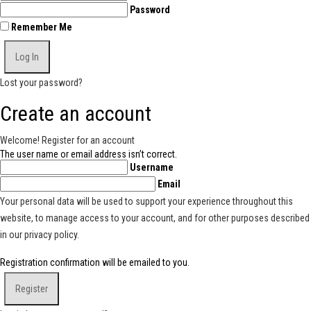
Password
Remember Me
Lost your password?
Create an account
Welcome! Register for an account
The user name or email address isn’t correct.
Username
Email
Your personal data will be used to support your experience throughout this
website, to manage access to your account, and for other purposes described
in our
privacy policy
.
Registration confirmation will be emailed to you.