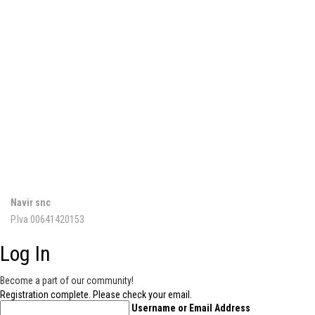
NAVIR
Via della Resistenza, 34/b
20090 Buccinasco (MI)
02 45700262
02 4880739
info@navir.it
PRIVACY
Navir snc
P.Iva 00641420153
Log In
Become a part of our community!
Registration complete. Please check your email.
Username or Email Address